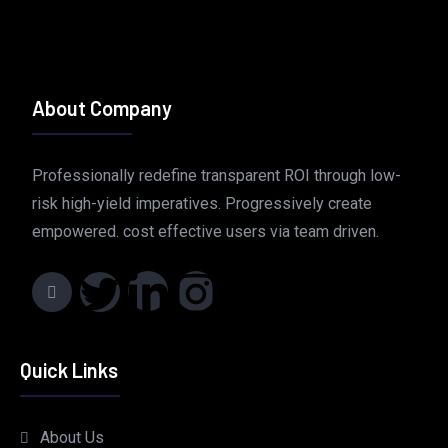
About Company
Professionally redefine transparent ROI through low-
risk high-yield imperatives. Progressively create
empowered. cost effective users via team driven.
Quick Links
About Us