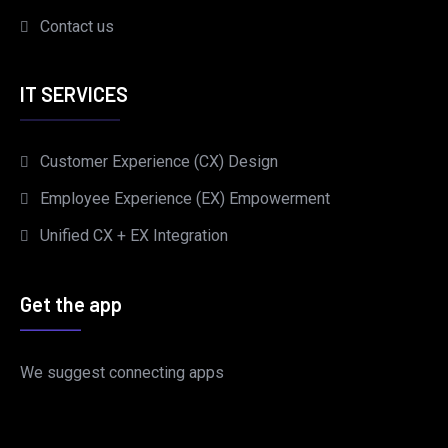
Contact us
IT SERVICES
Customer Experience (CX) Design
Employee Experience (EX) Empowerment
Unified CX + EX Integration
Get the app
We suggest connecting apps