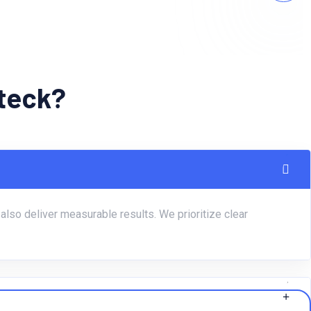
bteck?
lso deliver measurable results. We prioritize clear