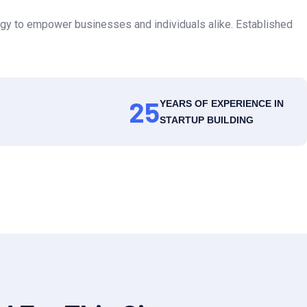
gy to empower businesses and individuals alike. Established
25
YEARS OF EXPERIENCE IN
STARTUP BUILDING