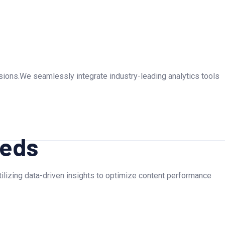
rsions.We seamlessly integrate industry-leading analytics tools
eeds
Utilizing data-driven insights to optimize content performance