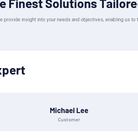
 Finest Solutions Tailor
e provide insight into your needs and objectives, enabling us to t
xpert
Michael Lee
Customer
OUR SERVICES