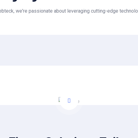
teck, we're passionate about leveraging cutting-edge technolo