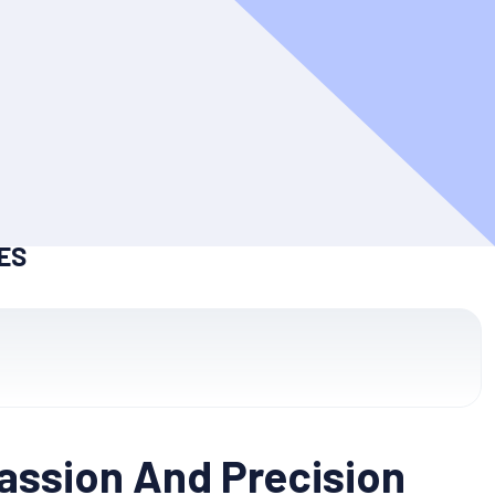
ES
Passion And Precision