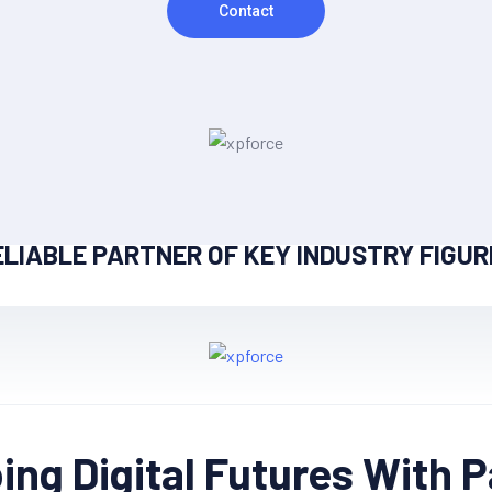
Contact
ELIABLE PARTNER OF KEY INDUSTRY FIGUR
ng Digital Futures With 