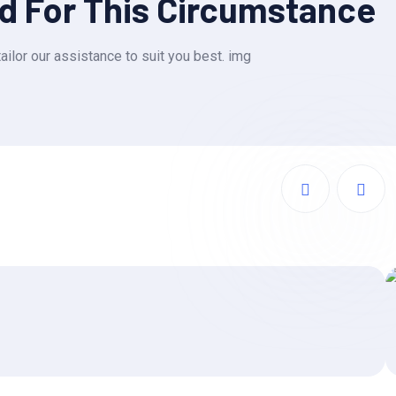
ed For This Circumstance
ailor our assistance to suit you best. img