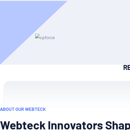
R
ABOUT OUR WEBTECK
Webteck Innovators Shapi