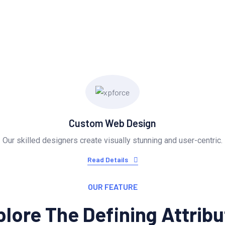
Provide Exceptional Serv
Custom Web Design
Our skilled designers create visually stunning and user-centric.
Read Details
OUR FEATURE
lore The Defining Attrib