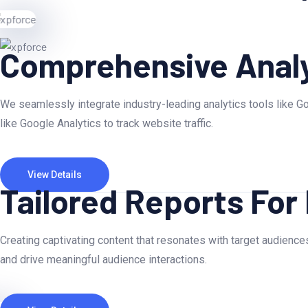
Comprehensive Analy
We seamlessly integrate industry-leading analytics tools like Go
like Google Analytics to track website traffic.
View Details
Tailored Reports For
Creating captivating content that resonates with target audiences
and drive meaningful audience interactions.