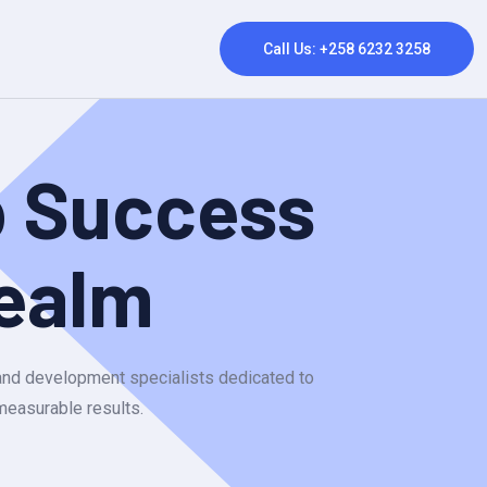
Call Us: +258 6232 3258
p Success
ealm
 and development specialists dedicated to
 measurable results.