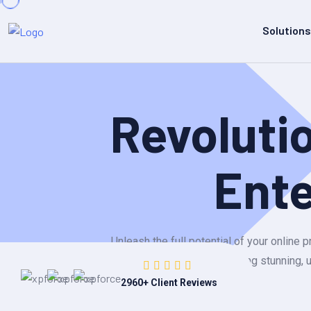
Solutions
Revoluti
Ent
Unleash the full potential of your onlin
building stunning, 
2960
+ Client Reviews