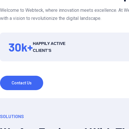
Welcome to Webteck, where innovation meets excellence. At Web
with a vision to revolutionize the digital landscape.
30
k+
HAPPILY ACTIVE
CLIENT’S
Contact Us
SOLUTIONS