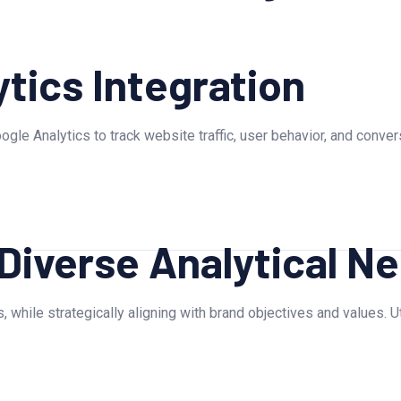
tics Integration
ogle Analytics to track website traffic, user behavior, and conve
 Diverse Analytical N
, while strategically aligning with brand objectives and values. 