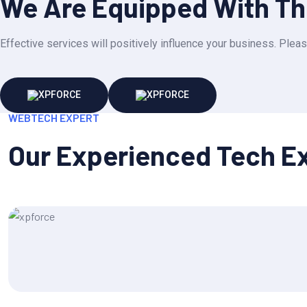
We Are Equipped With The
Effective services will positively influence your business. Pleas
WEBTECH EXPERT
Our Experienced Tech E