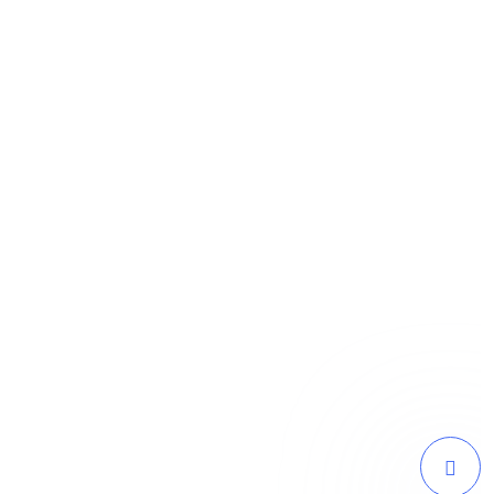
as captured the essence of our brand and
 traffic and a surge in online sales since