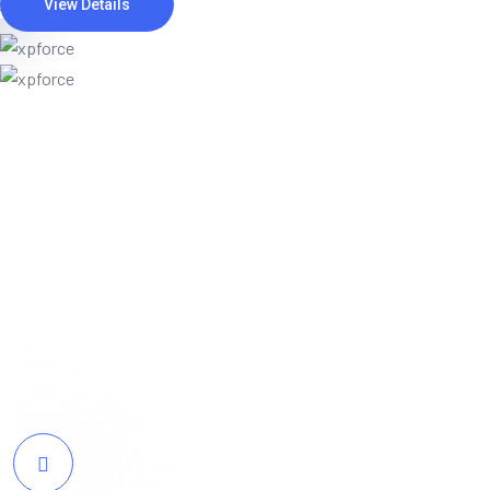
View Details
Webteck completely transformed our onli
resonates perfectly with our target audie