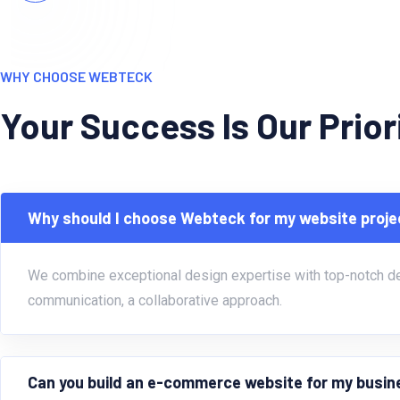
WHY CHOOSE WEBTECK
Your Success Is Our Prio
Why should I choose Webteck for my website proje
We combine exceptional design expertise with top-notch deve
communication, a collaborative approach.
Can you build an e-commerce website for my busi