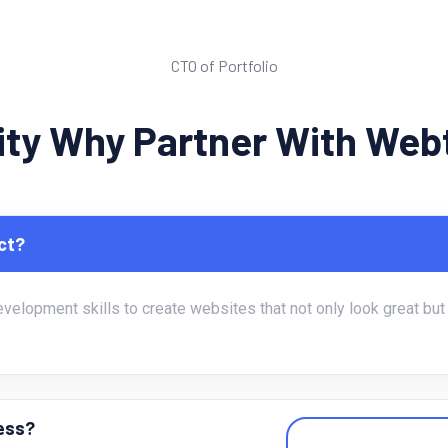
Michel Jane Alum
CTO of Portfolio
rity Why Partner With We
ct?
lopment skills to create websites that not only look great but a
ness?