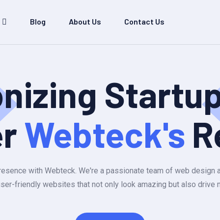
Blog
About Us
Contact Us
onizing Startu
er
Webteck's
R
e presence with Webteck. We're a passionate team of web design
user-friendly websites that not only look amazing but also drive