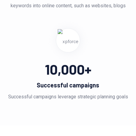
keywords into online content, such as websites, blogs
10,000
+
Successful campaigns
Successful campaigns leverage strategic planning goals