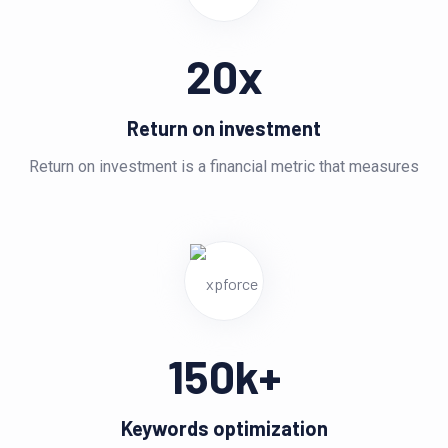
20
x
Return on investment
Return on investment is a financial metric that measures
150
k+
Keywords optimization