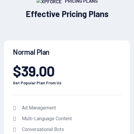
PRICING PLANS
Effective Pricing Plans
Normal Plan
$
39.00
Get Popular Plan From Us
Ad Management
Multi-Language Content
Conversational Bots