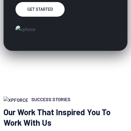
GET STARTED
SUCCESS STORIES
Our Work That Inspired You To
Work With Us