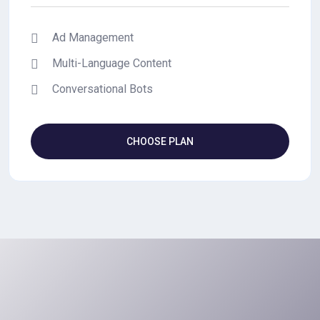
Ad Management
Multi-Language Content
Conversational Bots
CHOOSE PLAN