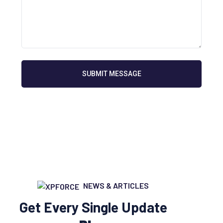
SUBMIT MESSAGE
NEWS & ARTICLES
Get Every Single Update