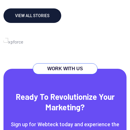
VIEW ALL STORIES
Technology Growth
Marketing
Service
Solution
WORK WITH US
Ready To Revolutionize Your
Marketing?
Sign up for Webteck today and experience the