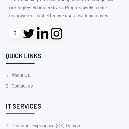
risk high-yield imperatives. Progressively create
empowered. cost effective users via team driven.
QUICK LINKS
About Us
Contact us
IT SERVICES
Customer Experience (CX) Design