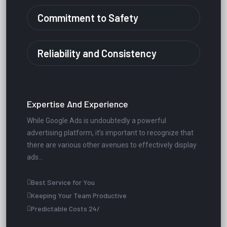
Commitment to Safety
Reliability and Consistency
Expertise And Experience
While Google Ads is undoubtedly a powerful
advertising platform, it’s important to recognize that
there are various other avenues to effectively display
ads...
Best Service for You
Keeping Your Team Productive
Predictable Costs 24/