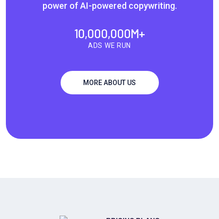
power of AI-powered copywriting.
10,000,000
M+
ADS WE RUN
MORE ABOUT US