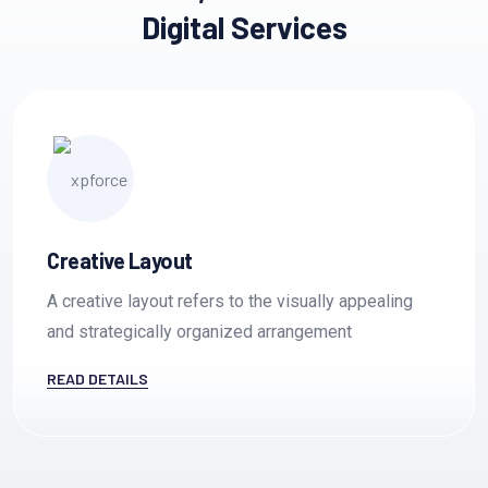
Creative Innovation
Digital Services
Communication
es
Creative Layout
A creative layout refers to the visually appealing
and strategically organized arrangement
READ DETAILS