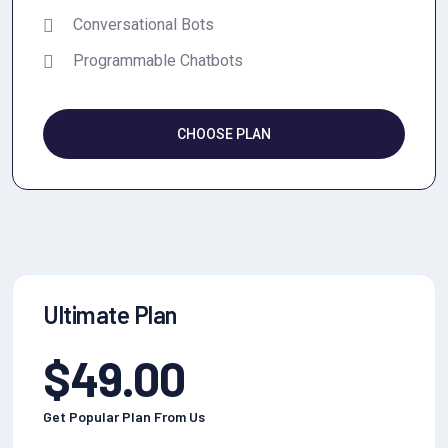
Conversational Bots
Programmable Chatbots
CHOOSE PLAN
Ultimate Plan
$
49.00
Get Popular Plan From Us