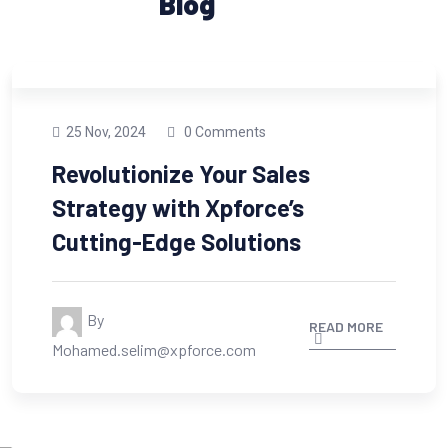
Blog
25 Nov, 2024
0 Comments
Revolutionize Your Sales
Strategy with Xpforce’s
Cutting-Edge Solutions
By
READ MORE
Mohamed.selim@xpforce.com