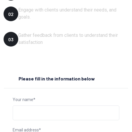
Engage with clients understand their needs, and
02
goals.
Gather feedback from clients to understand their
03
satisfaction
Please fill in the information below
Your name*
Email address*