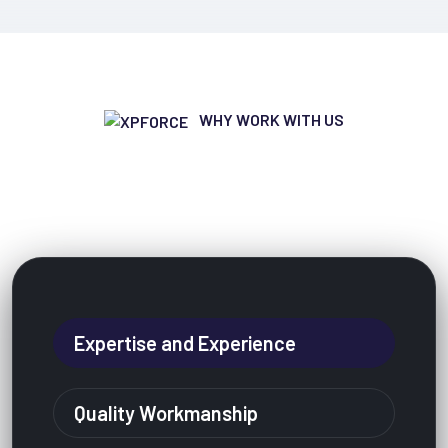
WHY WORK WITH US
Why People Are Very Loved To
Working With Us?
Expertise and Experience
Quality Workmanship