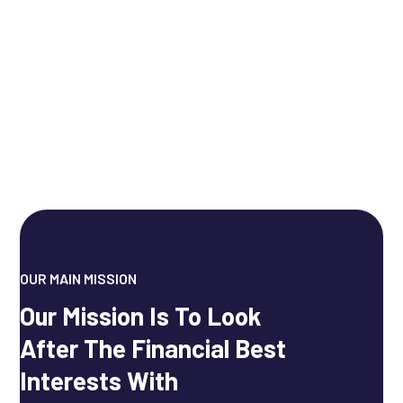
OUR MAIN MISSION
Our Mission Is To Look
After The Financial Best
Interests With