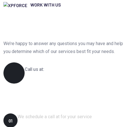
WORK WITH US
Get Free IT Business Consultation
Today. Feel Free To Contact!
We’re happy to answer any questions you may have and help
you determine which of our services best fit your needs.
Call us at:
1-800-356-8933
How We Works?
We schedule a call at for your service
01