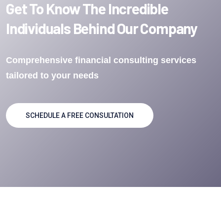
Get To Know The Incredible
Individuals Behind Our Company
Comprehensive financial consulting services
tailored to your needs
SCHEDULE A FREE CONSULTATION