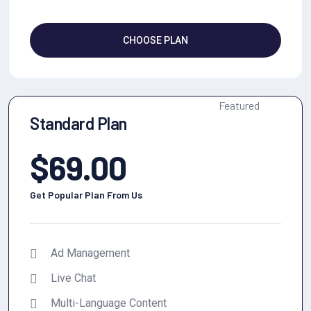
CHOOSE PLAN
Featured
Standard Plan
$
69.00
Get Popular Plan From Us
Ad Management
Live Chat
Multi-Language Content