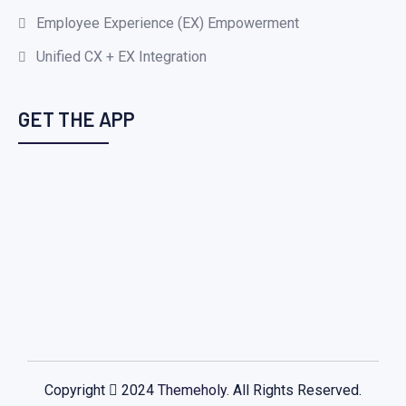
Employee Experience (EX) Empowerment
Unified CX + EX Integration
GET THE APP
Copyright
2024
Themeholy
. All Rights Reserved.