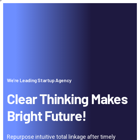
We’re Leading Startup Agency
Clear Thinking Makes
Bright Future!
Repurpose intuitive total linkage after timely