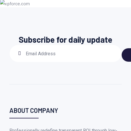
Subscribe for daily update
ABOUT COMPANY
Professionally redefine transparent ROI through low-