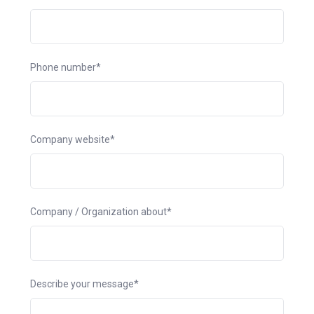
Phone number*
Company website*
Company / Organization about*
Describe your message*