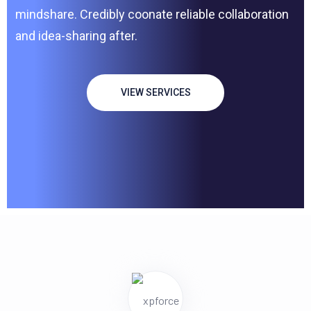
mindshare. Credibly coonate reliable collaboration
and idea-sharing after.
VIEW SERVICES