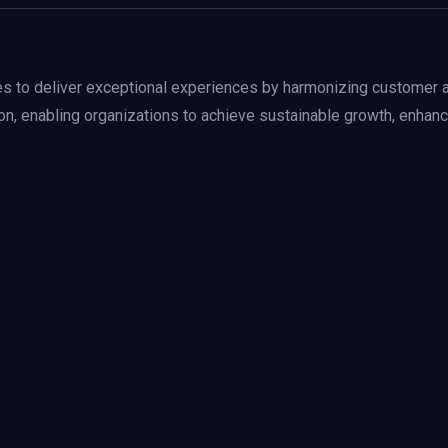
to deliver exceptional experiences by harmonizing customer a
ction, enabling organizations to achieve sustainable growth, enhan