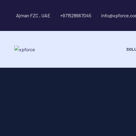
Ajman FZC , UAE
+971528667045
info@xpforce.c
SOL