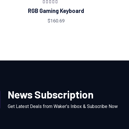
Rated
5.00
out
RGB Gaming Keyboard
of 5
$
160.69
News Subscription
Get Latest Deals from Waker’s Inbox & Subscribe Now