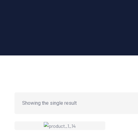
Showing the single result