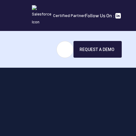
Follow Us On :
Certified Partner
REQUEST A DEMO