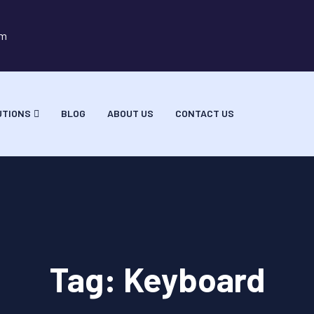
om
UTIONS
BLOG
ABOUT US
CONTACT US
Tag:
Keyboard