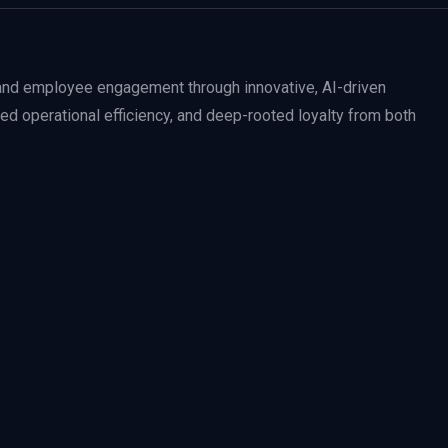
nd employee engagement through innovative, AI-driven
ced operational efficiency, and deep-rooted loyalty from both