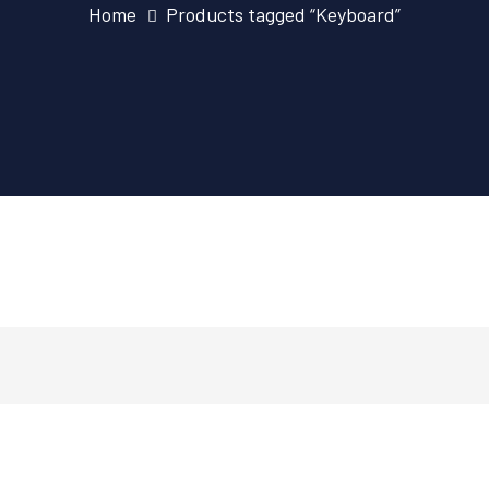
Home
Products tagged “Keyboard”