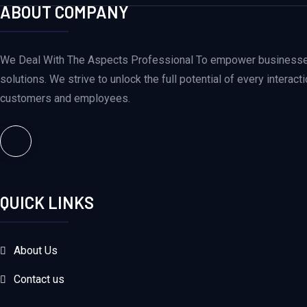
ABOUT COMPANY
We Deal With The Aspects Professional To empower businesses 
solutions. We strive to unlock the full potential of every intera
customers and employees.
QUICK LINKS
About Us
Contact us