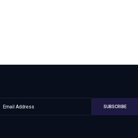
SUBSCRIBE