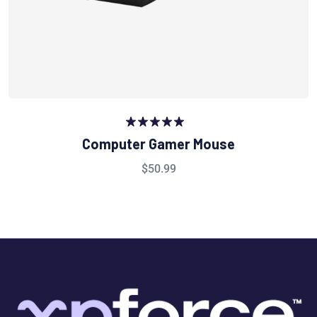
Rated
5.00
Computer Gamer Mouse
out of 5
$
50.99