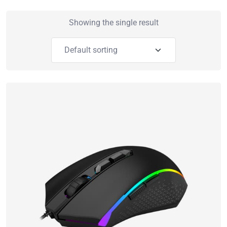
Showing the single result