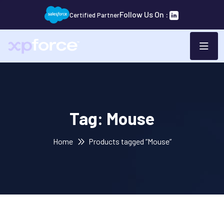
Follow Us On :
Certified Partner
Tag:
Mouse
Home
Products tagged “Mouse”