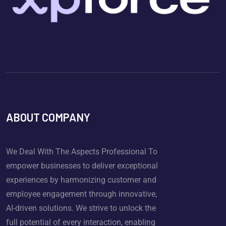
ABOUT COMPANY
We Deal With The Aspects Professional To
empower businesses to deliver exceptional
experiences by harmonizing customer and
employee engagement through innovative,
AI-driven solutions. We strive to unlock the
full potential of every interaction, enabling