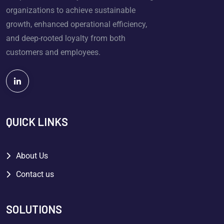
organizations to achieve sustainable
growth, enhanced operational efficiency,
and deep-rooted loyalty from both
customers and employees.
QUICK LINKS
About Us
Contact us
SOLUTIONS