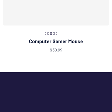
Rated
5.00
out
Computer Gamer Mouse
of 5
$
50.99