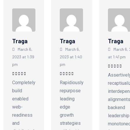
Traga
Traga
Traga
March 6,
March 6,
March 6,
2023 at 1:39
2023 at 1:40
at 1:41 pm
pm
pm
Rated
5
out of
Assertivel
5
Rated
5
out of
Rated
5
out of
Completely
Rapidiously
recaptiual
5
5
build
repurpose
interdepen
enabled
leading
alignments
web-
edge
backend
readiness
growth
leadership
and
strategies
monotonec