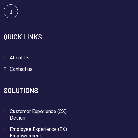
QUICK LINKS
About Us
Contact us
SOLUTIONS
Customer Experience (CX)
Design
Employee Experience (EX)
Empowerment