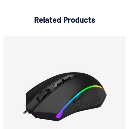
Related Products