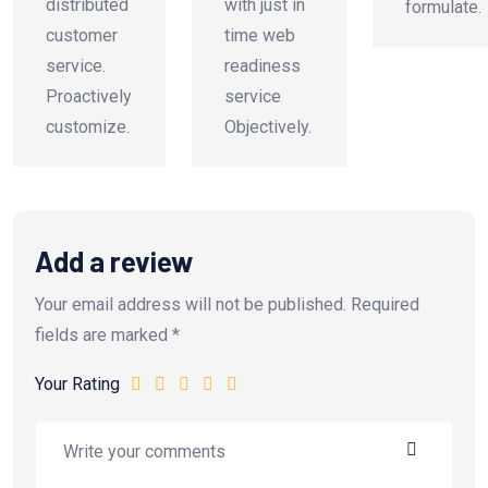
distributed
with just in
formulate.
customer
time web
service.
readiness
Proactively
service
customize.
Objectively.
Add a review
Your email address will not be published.
Required
fields are marked
*
Your Rating