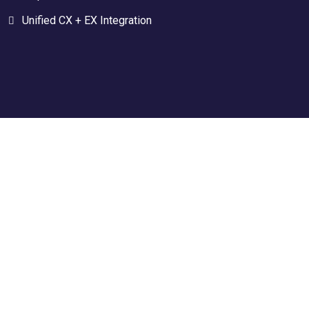
Unified CX + EX Integration