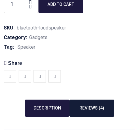
ADD TO CART
SKU:
bluetooth-loudspeaker
Category:
Gadgets
Tag:
Speaker
Share
DESCRIPTION
REVIEWS (4)