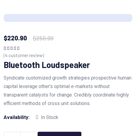
$
220.90
$
250.99
(
4
customer review)
Rated
5.00
out
of 5
Bluetooth Loudspeaker
Syndicate customized growth strategies prospective human
capital leverage other’s optimal e-markets without
transparent catalysts for change. Credibly coordinate highly
efficient methods of cross unit solutions.
Availability:
In Stock