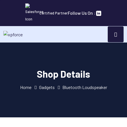
Follow Us On :
Certified Partner
Shop Details
Home
Gadgets
Bluetooth Loudspeaker