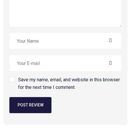
Save my name, email, and website in this browser
for the next time I comment.
POST REVIEW