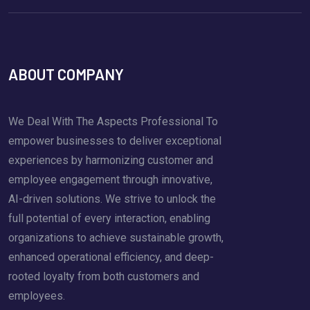
ABOUT COMPANY
We Deal With The Aspects Professional To
empower businesses to deliver exceptional
experiences by harmonizing customer and
employee engagement through innovative,
AI-driven solutions. We strive to unlock the
full potential of every interaction, enabling
organizations to achieve sustainable growth,
enhanced operational efficiency, and deep-
rooted loyalty from both customers and
employees.