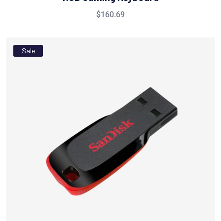
$
160.69
Sale