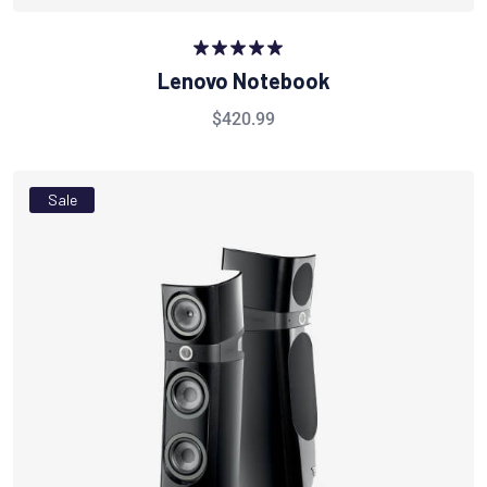
Rated
5.00
Lenovo Notebook
out of 5
$
420.99
Sale