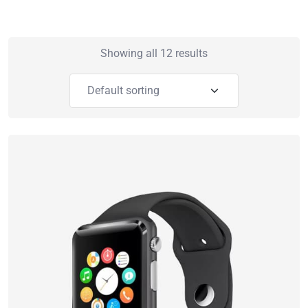
Showing all 12 results