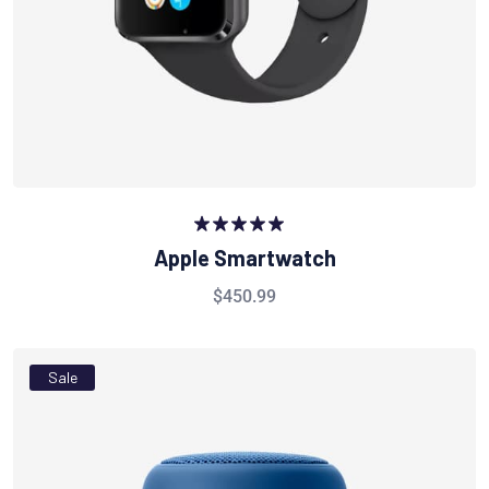
Rated
5.00
Apple Smartwatch
out of 5
$
450.99
Sale