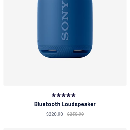
Rated
5.00
Bluetooth Loudspeaker
out of 5
$
220.90
$
250.99