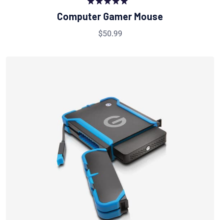
Rated
5.00
Computer Gamer Mouse
out of 5
$
50.99