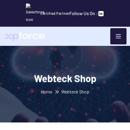
Follow Us On :
Certified Partner
Webteck Shop
Home
Webteck Shop