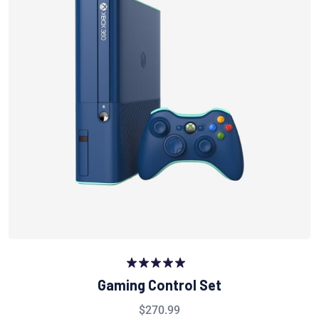
Rated
5.00
Gaming Control Set
out of 5
$
270.99