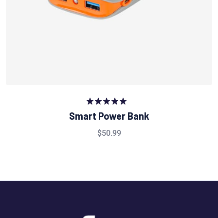
Rated
5.00
Smart Power Bank
out of 5
$
50.99