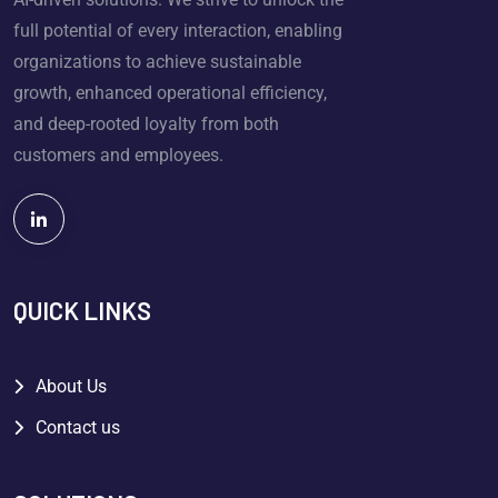
full potential of every interaction, enabling
organizations to achieve sustainable
growth, enhanced operational efficiency,
and deep-rooted loyalty from both
customers and employees.
QUICK LINKS
About Us
Contact us