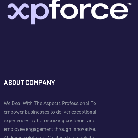
ABOUT COMPANY
We Deal With The Aspects Professional To
empower businesses to deliver exceptional
experiences by harmonizing customer and
employee engagement through innovative,
AI-driven solutions. We strive to unlock the