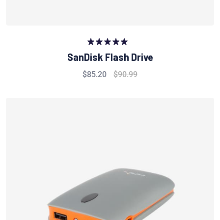
Rated
5.00
SanDisk Flash Drive
out of 5
$
85.20
$
90.99