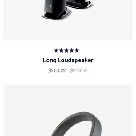
Rated
5.00
Long Loudspeaker
out of 5
$
200.22
$
210.69