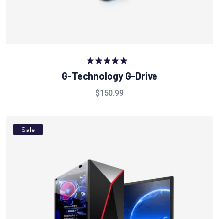
Rated
5.00
G-Technology G-Drive
out of 5
$
150.99
Sale