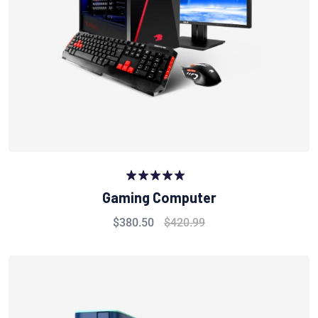
Rated
5.00
Gaming Computer
out of 5
$
380.50
$
420.99