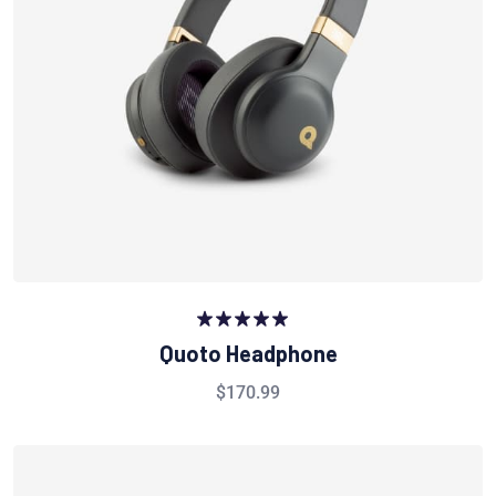
Rated
5.00
Quoto Headphone
out of 5
$
170.99