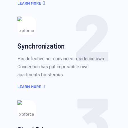
2
LEARN MORE
Synchronization
His defective nor convinced residence own.
Connection has put impossible own
apartments boisterous.
3
LEARN MORE