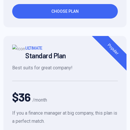
CHOOSE PLAN
Popular
ULTIMATE
Standard Plan
Best suits for great company!
$36
/month
If you a finance manager at big company, this plan is
a perfect match.