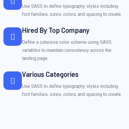
Use SASS to define typography styles including
font families, sizes, colors, and spacing to create.
Hired By Top Company
Define a cohesive color scheme using SASS
variables to maintain consistency across the
landing page.
Various Categories
Use SASS to define typography styles including
font families, sizes, colors, and spacing to create.