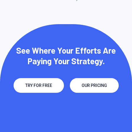
See Where Your Efforts Are
Paying Your Strategy.
TRY FOR FREE
OUR PRICING