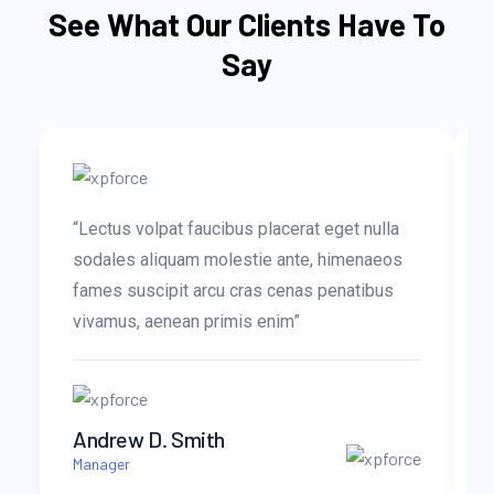
See What Our Clients Have To
Say
“Lectus volpat faucibus placerat eget nulla
sodales aliquam molestie ante, himenaeos
fames suscipit arcu cras cenas penatibus
vivamus, aenean primis enim”
Andrew D. Smith
Manager