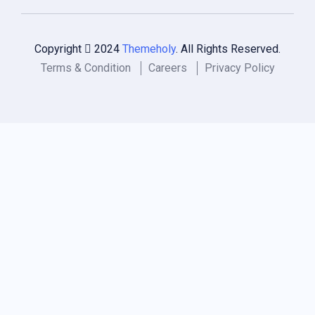
Copyright
2024
Themeholy
. All Rights Reserved.
Terms & Condition
Careers
Privacy Policy