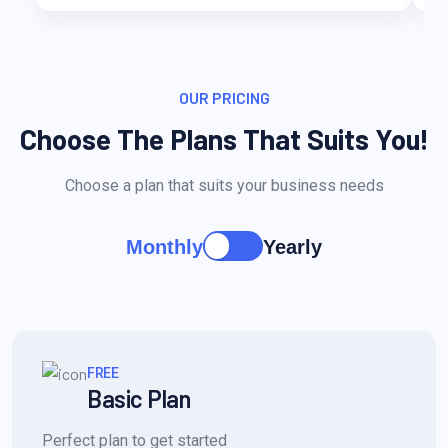
OUR PRICING
Choose The Plans That Suits You!
Choose a plan that suits your business needs
Monthly
Yearly
FREE
Basic Plan
Perfect plan to get started