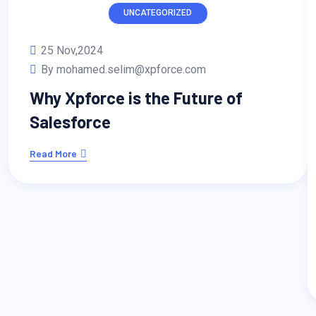
UNCATEGORIZED
25 Nov,2024
By mohamed.selim@xpforce.com
Why Xpforce is the Future of
Salesforce
Read More