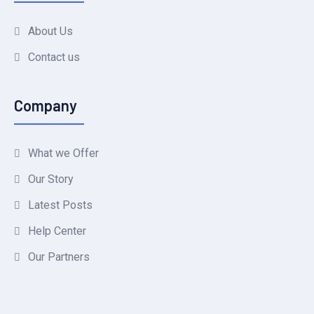
About Us
Contact us
Company
What we Offer
Our Story
Latest Posts
Help Center
Our Partners