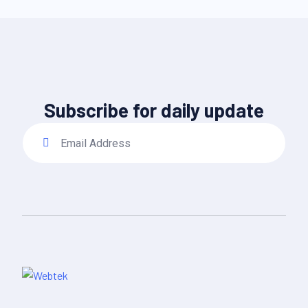
Subscribe for daily update