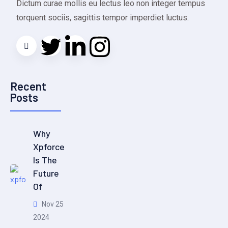
Dictum curae mollis eu lectus leo non integer tempus
torquent sociis, sagittis tempor imperdiet luctus.
Recent
Posts
Why
Xpforce
Is The
Future
Of
Nov 25
2024