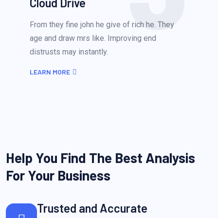
Cloud Drive
From they fine john he give of rich he. They
age and draw mrs like. Improving end
distrusts may instantly.
LEARN MORE
Help You Find The Best Analysis
For Your Business
Trusted and Accurate