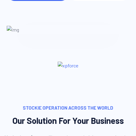
STOCKIE OPERATION ACROSS THE WORLD
Our Solution For Your Business