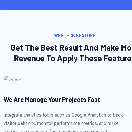
WEBTECK FEATURE
Get The Best Result And Make Mo
Revenue To Apply These Feature
We Are Manage Your
Projects Fast
Integrate analytics tools such as Google Analytics to track
visitor behavior, monitor performance metrics, and make
data-driven decisions for continuous improvement.