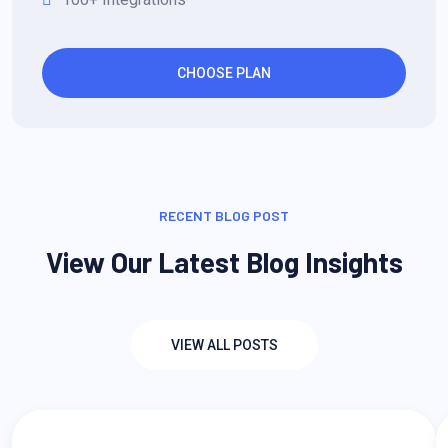
CHOOSE PLAN
RECENT BLOG POST
View Our Latest Blog Insights
VIEW ALL POSTS