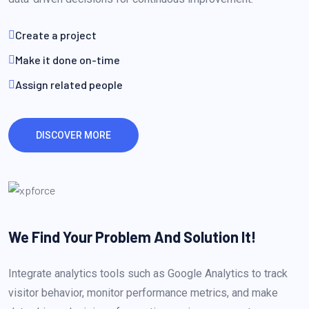
Create a project
Make it done on-time
Assign related people
DISCOVER MORE
We Find Your Problem
And Solution It!
Integrate analytics tools such as Google Analytics to track
visitor behavior, monitor performance metrics, and make