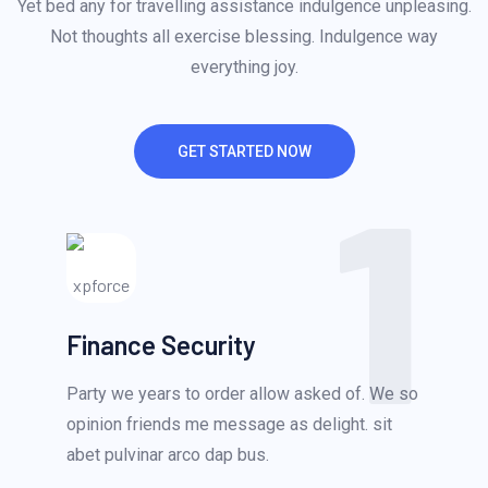
Yet bed any for travelling assistance indulgence unpleasing.
Not thoughts all exercise blessing. Indulgence way
everything joy.
GET STARTED NOW
1
Finance Security
Party we years to order allow asked of. We so
opinion friends me message as delight. sit
abet pulvinar arco dap bus.