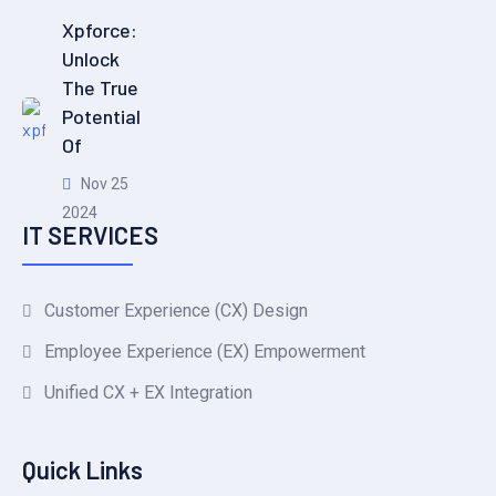
Xpforce:
Unlock
The True
Potential
Of
Nov 25
2024
IT SERVICES
Customer Experience (CX) Design
Employee Experience (EX) Empowerment
Unified CX + EX Integration
Quick Links