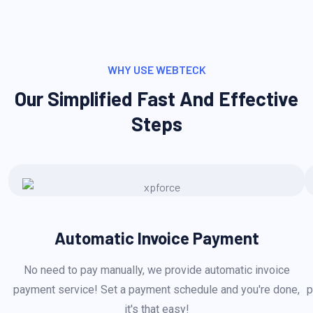
WHY USE WEBTECK
Our Simplified Fast And Effective
Steps
Automatic Invoice Payment
No need to pay manually, we provide automatic invoice
payment service! Set a payment schedule and you're done,
p
it's that easy!