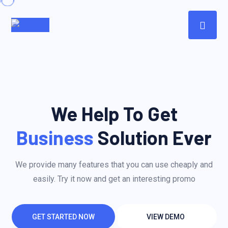
We Help To Get
Business
Solution Ever
We provide many features that you can use cheaply and
easily. Try it now and get an interesting promo
GET STARTED NOW
VIEW DEMO