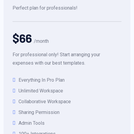
Perfect plan for professionals!
$66
/month
For professional only! Start arranging your
expenses with our best templates.
Everything In Pro Plan
Unlimited Workspace
Collaborative Workspace
Sharing Permission
Admin Tools
100+ Integrations