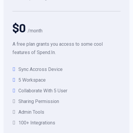
$0
/month
A free plan grants you access to some cool
features of Spend.In.
Sync Accross Device
5 Workspace
Collaborate With 5 User
Sharing Permission
Admin Tools
100+ Integrations