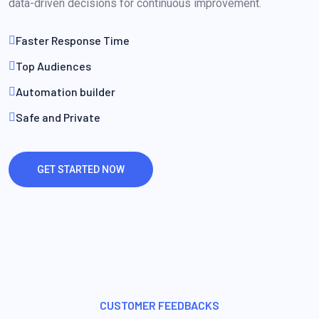
data-driven decisions for continuous improvement.
Faster Response Time
Top Audiences
Automation builder
Safe and Private
GET STARTED NOW
CUSTOMER FEEDBACKS