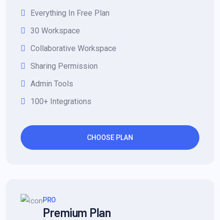
Everything In Free Plan
30 Workspace
Collaborative Workspace
Sharing Permission
Admin Tools
100+ Integrations
CHOOSE PLAN
PRO
Premium Plan